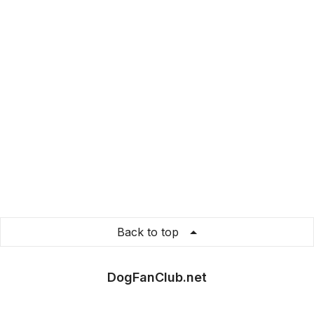
Back to top
DogFanClub.net