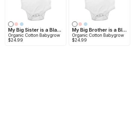
My Big Sister is a Black and White Cocker Spaniel
My Big Brother is a Black and White Cocker Spaniel
Organic Cotton Babygrow
Organic Cotton Babygrow
$24.99
$24.99