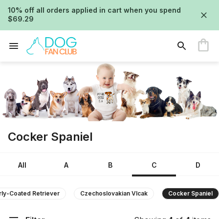
10% off all orders applied in cart when you spend
$69.29
Cocker Spaniel
All
A
B
C
D
rly-Coated Retriever
Czechoslovakian Vlcak
Cocker Spaniel