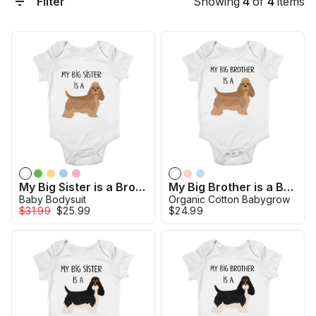
Filter
Showing
4
of
4
items
My Big Sister is a Brown Cocker Spaniel
My Big Brother is a Brown Cocker Spaniel
Baby Bodysuit
Organic Cotton Babygrow
$31.99
$25.99
$24.99