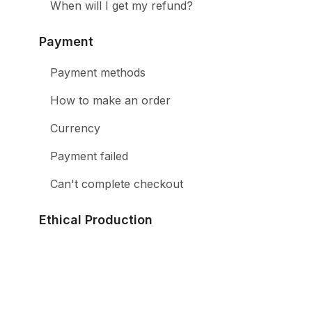
When will I get my refund?
Payment
Payment methods
How to make an order
Currency
Payment failed
Can't complete checkout
Ethical Production