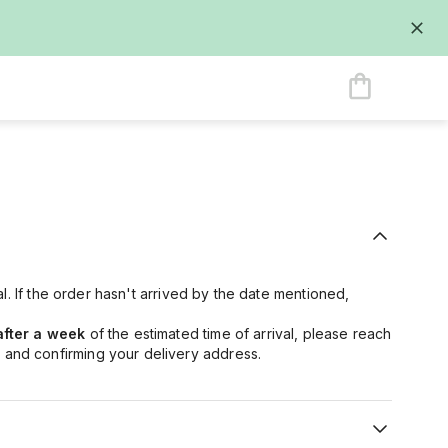
val. If the order hasn't arrived by the date mentioned,
after a week
of the estimated time of arrival, please reach
 and confirming your delivery address.