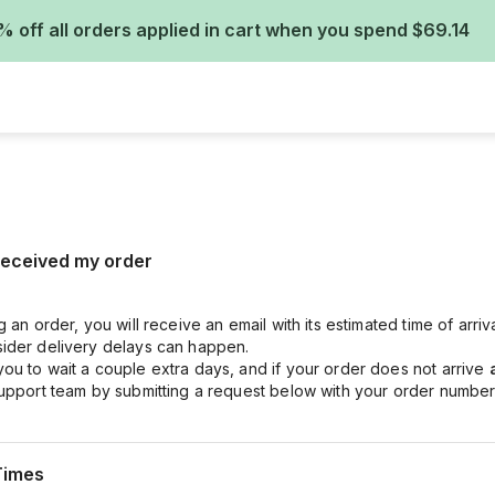
% off all orders applied in cart when you spend $69.14
 received my order
g an order, you will receive an email with its estimated time of arri
ider delivery delays can happen.
ou to wait a couple extra days, and if your order does not arrive
support team by submitting a request below with your order number
Times