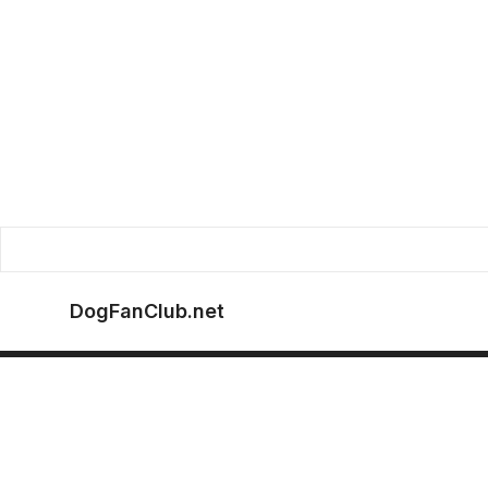
DogFanClub.net
Store Info
Help & Support
Sto
About us
Contact us
Loc
Lan
Privacy Policy
FAQs