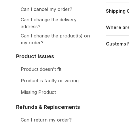
Can I cancel my order?
Shipping 
Can I change the delivery
address?
Where are
Can I change the product(s) on
my order?
Customs 
Product Issues
Product doesn't fit
Product is faulty or wrong
Missing Product
Refunds & Replacements
Can I return my order?