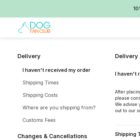
10
Delivery
Delivery
I haven't received my order
I haven't
Shipping Times
After placin
Shipping Costs
please cons
We advise y
Where are you shipping from?
out to our 
Customs Fees
Shipping 
Changes & Cancellations