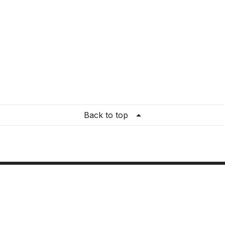
Back to top
re Settings
ation
:
United States
guage
:
English (US)