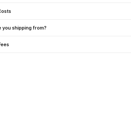
Costs
 you shipping from?
Fees