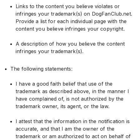
Links to the content you believe violates or
infringes your trademark(s) on DogFanClub.net.
Provide a list for each individual page with the
content you believe infringes your copyright.
A description of how you believe the content
infringes your trademark(s).
The following statements:
I have a good faith belief that use of the
trademark as described above, in the manner I
have complained of, is not authorized by the
trademark owner, its agent, or the law.
I attest that the information in the notification is
accurate, and that I am the owner of the
trademark or am authorized to act on behalf of