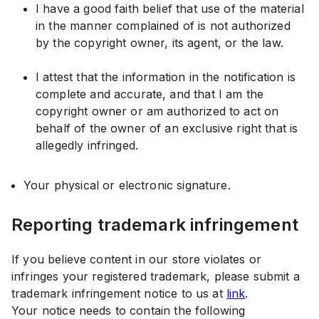
I have a good faith belief that use of the material
in the manner complained of is not authorized
by the copyright owner, its agent, or the law.
I attest that the information in the notification is
complete and accurate, and that I am the
copyright owner or am authorized to act on
behalf of the owner of an exclusive right that is
allegedly infringed.
Your physical or electronic signature.
Reporting trademark infringement
If you believe content in our store violates or
infringes your registered trademark, please submit a
trademark infringement notice to us at
link
.
Your notice needs to contain the following