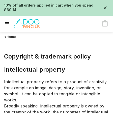
10% off all orders applied in cart when you spend
$69.14
< Home
Copyright & trademark policy
Intellectual property
Intellectual property refers to a product of creativity,
for example an image, design, story, invention, or
symbol. It can be applied to tangible or intangible
works.
Broadly speaking, intellectual property is owned by
the creator of the work, the purchaser of intellectual