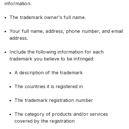
information.
The trademark owner's full name.
Your full name, address, phone number, and email
address.
Include the following information for each
trademark you believe to be infringed:
A description of the trademark
The countries it is registered in
The trademark registration number
The category of products and/or services
covered by the registration