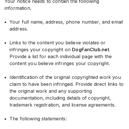
Your notice needs to contain the following
information.
Your full name, address, phone number, and email
address.
Links to the content you believe violates or
infringes your copyright on
DogFanClub.net
.
Provide a list for each individual page with the
content you believe infringes your copyright.
Identification of the original copyrighted work you
claim to have been infringed. Provide direct links to
the original work and any supporting
documentation, including details of copyright,
trademark registration, and license agreements.
The following statements: