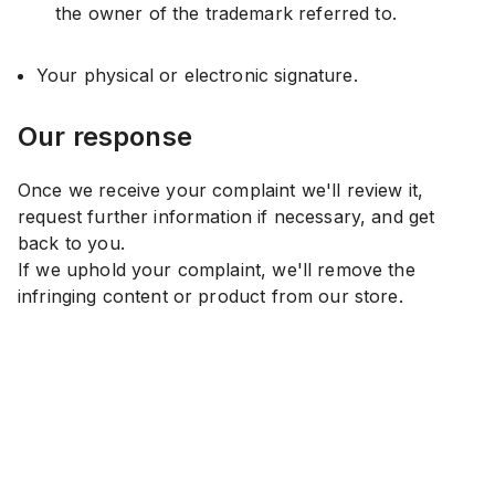
the owner of the trademark referred to.
Your physical or electronic signature.
Our response
Once we receive your complaint we'll review it,
request further information if necessary, and get
back to you.
If we uphold your complaint, we'll remove the
infringing content or product from our store.