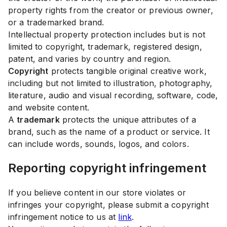
property rights from the creator or previous owner,
or a trademarked brand.
Intellectual property protection includes but is not
limited to copyright, trademark, registered design,
patent, and varies by country and region.
Copyright
protects tangible original creative work,
including but not limited to illustration, photography,
literature, audio and visual recording, software, code,
and website content.
A
trademark
protects the unique attributes of a
brand, such as the name of a product or service. It
can include words, sounds, logos, and colors.
Reporting copyright infringement
If you believe content in our store violates or
infringes your copyright, please submit a copyright
infringement notice to us at
link
.